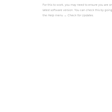
For this to work, you may need to ensure you are o
latest software version. You can check this by going
the
Help
menu →
Check for Updates
.