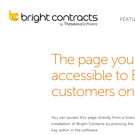
FEAT
The page you 
accessible to 
customers onl
You can access this page directly from a licen
installation of Bright Contacts by pressing the
key within in the software.