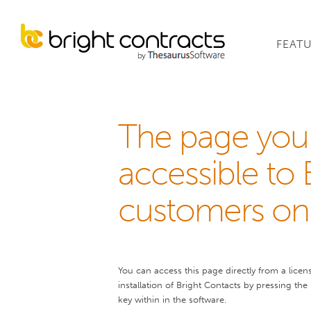
FEAT
The page you 
accessible to 
customers onl
You can access this page directly from a licen
installation of Bright Contacts by pressing the
key within in the software.