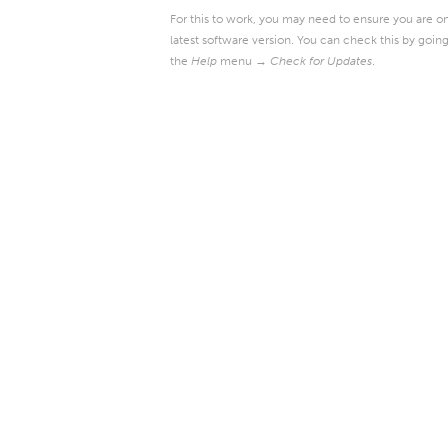
For this to work, you may need to ensure you are o
latest software version. You can check this by going
the
Help
menu →
Check for Updates
.