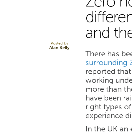
Zero h
14
differe
and th
AUG 13
Posted by
Alan Kelly
There has bee
surrounding 
reported that
working unde
more than th
have been rai
right types of
experience di
In the UK an