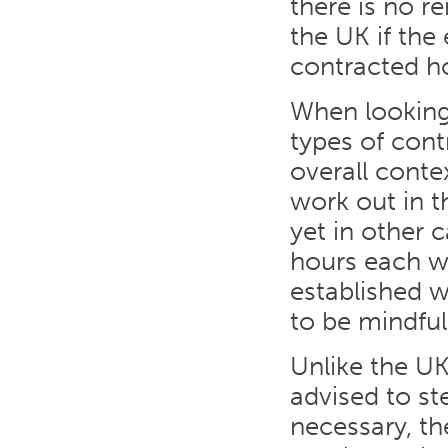
there is no r
the UK if th
contracted h
When looking 
types of cont
overall conte
work out in th
yet in other 
hours each we
established w
to be mindful
Unlike the UK
advised to st
necessary, th