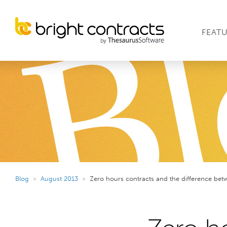
FEAT
Blog
»
August 2013
»
Zero hours contracts and the difference bet