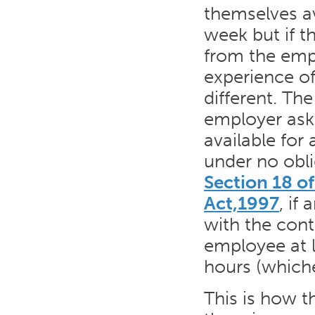
themselves av
week but if t
from the empl
experience o
different. Th
employer ask
available for
under no obli
Section 18 o
Act,1997
, if
with the cont
employee at l
hours (whichev
This is how t