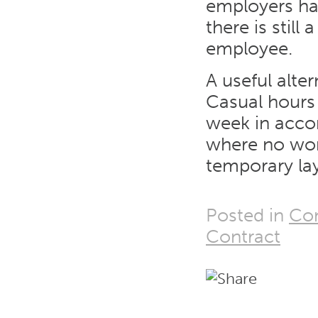
employers han
there is stil
employee.
A useful alte
Casual hours
week in acco
where no work 
temporary lay
Posted in
Con
Contract