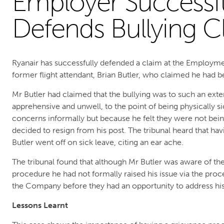
Employer Successfu
Defends Bullying C
Ryanair has successfully defended a claim at the Employme
former flight attendant, Brian Butler, who claimed he had be
Mr Butler had claimed that the bullying was to such an ext
apprehensive and unwell, to the point of being physically si
concerns informally but because he felt they were not bein
decided to resign from his post. The tribunal heard that ha
Butler went off on sick leave, citing an ear ache.
The tribunal found that although Mr Butler was aware of t
procedure he had not formally raised his issue via the proce
the Company before they had an opportunity to address his
Lessons Learnt