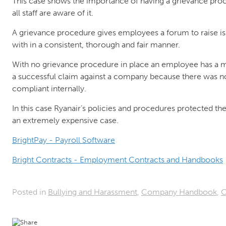
This case shows the importance of having a grievance proc
all staff are aware of it.
A grievance procedure gives employees a forum to raise is
with in a consistent, thorough and fair manner.
With no grievance procedure in place an employee has a m
a successful claim against a company because there was no
compliant internally.
In this case Ryanair’s policies and procedures protected 
an extremely expensive case.
BrightPay - Payroll Software
Bright Contracts - Employment Contracts and Handbooks
Posted in
Bullying and Harassment
,
Company Handbook
,
C