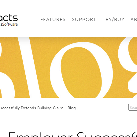
FEATURES
SUPPORT
TRY/BUY
A
uccessfully Defends Bullying Claim - Blog