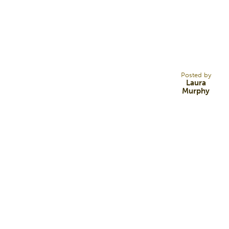
25
NOV 13
Posted by
Laura
Murphy