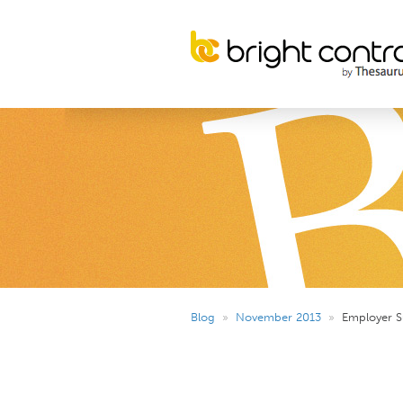
Blog
»
November 2013
»
Employer S