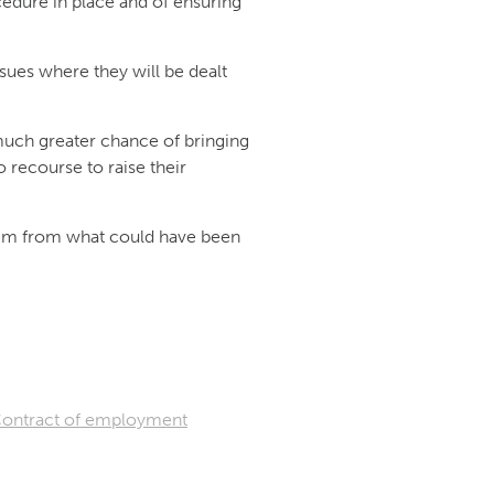
edure in place and of ensuring
sues where they will be dealt
uch greater chance of bringing
 recourse to raise their
them from what could have been
ontract of employment