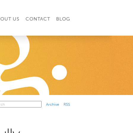
BOUT US
CONTACT
BLOG
Archive
RSS