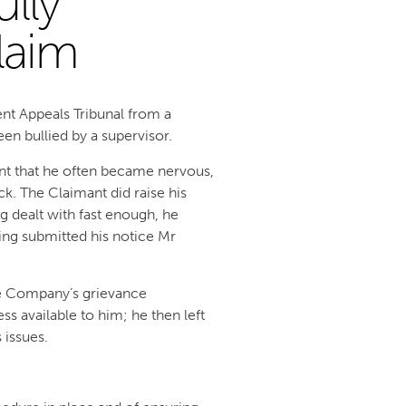
lly
laim
nt Appeals Tribunal from a
en bullied by a supervisor.
ent that he often became nervous,
ck. The Claimant did raise his
g dealt with fast enough, he
ving submitted his notice Mr
he Company’s grievance
ss available to him; he then left
 issues.