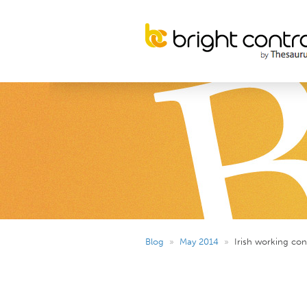
Blog
»
May 2014
»
Irish working con