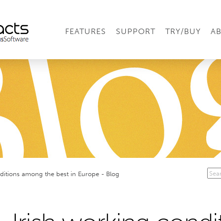
FEATURES
SUPPORT
TRY/BUY
A
ditions among the best in Europe - Blog