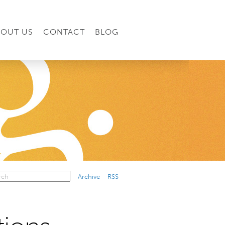
BOUT US
CONTACT
BLOG
Archive
RSS