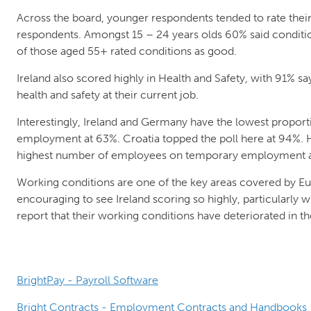
Across the board, younger respondents tended to rate their
respondents. Amongst 15 – 24 years olds 60% said conditi
of those aged 55+ rated conditions as good.
Ireland also scored highly in Health and Safety, with 91% sa
health and safety at their current job.
Interestingly, Ireland and Germany have the lowest proport
employment at 63%. Croatia topped the poll here at 94%. 
highest number of employees on temporary employment a
Working conditions are one of the key areas covered by Eu
encouraging to see Ireland scoring so highly, particularly
report that their working conditions have deteriorated in the
BrightPay - Payroll Software
Bright Contracts - Employment Contracts and Handbooks