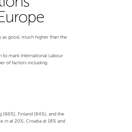
tions
 Europe
s as good, much higher than the
 to mark International Labour
r of factors including:
(86%), Finland (84%), and the
e in at 20%, Croatia at 18% and