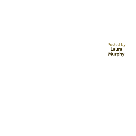
1
MAY 14
Posted by
Laura
Murphy