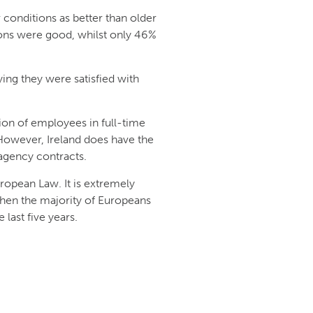
 conditions as better than older
ons were good, whilst only 46%
ying they were satisfied with
ion of employees in full-time
However, Ireland does have the
gency contracts.
ropean Law. It is extremely
 when the majority of Europeans
 last five years.