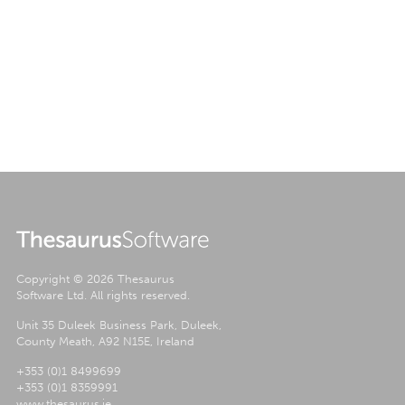
Copyright ©
2026 Thesaurus
Software Ltd. All rights reserved.
Unit 35 Duleek Business Park, Duleek,
County Meath, A92 N15E, Ireland
+353 (0)1 8499699
+353 (0)1 8359991
www.thesaurus.ie