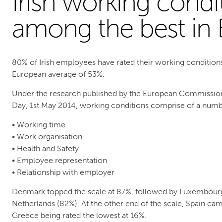
Irish working condi
among the best in
80% of Irish employees have rated their working condition
European average of 53%.
Under the research published by the European Commission
Day, 1st May 2014, working conditions comprise of a numbe
• Working time
• Work organisation
• Health and Safety
• Employee representation
• Relationship with employer
Denmark topped the scale at 87%, followed by Luxembourg 
Netherlands (82%). At the other end of the scale, Spain cam
Greece being rated the lowest at 16%.