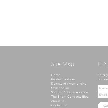
Site Map
E-N
Home
Enter y
Product features
our e-n
Download / view pricing
Order online
Support / documentation
The Bright Contracts Blog
About us
Contact us
SU