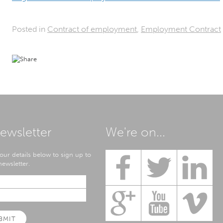
Posted in
Contract of employment
,
Employment Contract
ewsletter
We're on...
our details below to sign up to
ewsletter.
BMIT