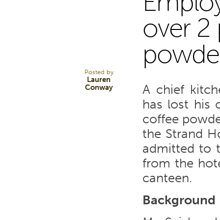
Employe
9
over 2 
powde
AUG 17
Posted by
Lauren
A chief kitc
Conway
has lost his 
coffee powde
the Strand Ho
admitted to 
from the hote
canteen.
Background