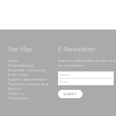
Site Map
E-Newsletter
Home
Enter your details below to sign up t
Product features
our e-newsletter.
Download / view pricing
Order online
Support / documentation
The Bright Contracts Blog
About us
Contact us
SUBMIT
Privacy policy