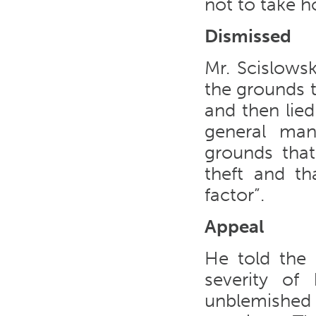
not to take 
Dismissed
Mr. Scislows
the grounds t
and then lied
general man
grounds that
theft and th
factor”.
Appeal
He told the
severity of
unblemished