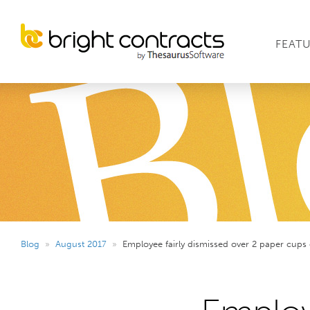
FEAT
Blog
»
August 2017
»
Employee fairly dismissed over 2 paper cups