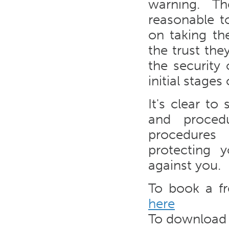
warning. Th
reasonable t
on taking t
the trust the
the security
initial stages
It's clear t
and proced
procedures 
protecting 
against you.
To book a f
here
To download y