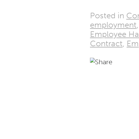
Posted in
Co
employment
Employee H
Contract
,
Emp