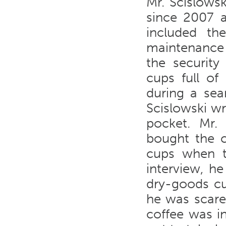
Mr. Scislows
since 2007 a
included th
maintenance 
the security
cups full of
during a sea
Scislowski w
pocket. Mr. 
bought the c
cups when th
interview, h
dry-goods cu
he was scare
coffee was i