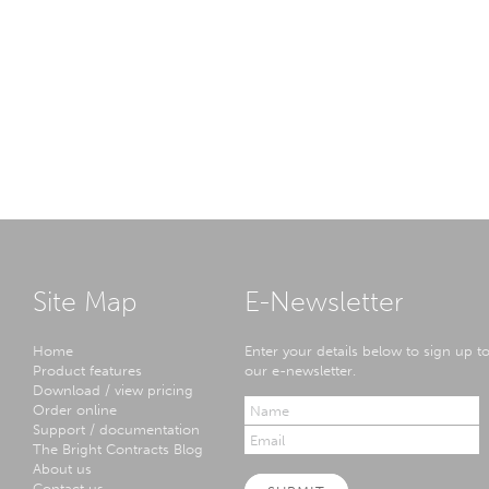
Site Map
E-Newsletter
Home
Enter your details below to sign up t
Product features
our e-newsletter.
Download / view pricing
Order online
Support / documentation
The Bright Contracts Blog
About us
Contact us