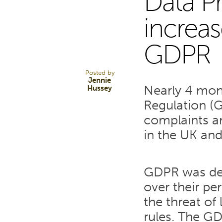
Data P
17
increas
GDPR
SEP 18
Posted by
Jennie
Nearly 4 mon
Hussey
Regulation (G
complaints a
in the UK and 
GDPR was des
over their pe
the threat of
rules. The GD