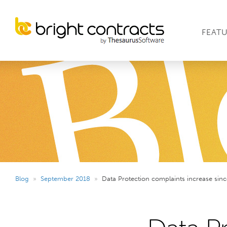
FEAT
Blog
»
September 2018
»
Data Protection complaints increase sin