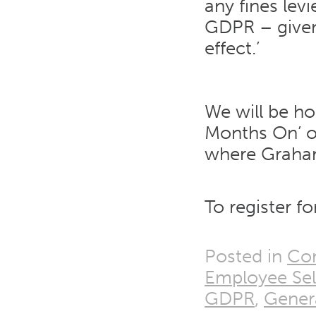
any fines lev
GDPR – given 
effect.’
We will be ho
Months On’ o
where Graham 
To register fo
Posted in
Co
Employee Sel
GDPR
,
Genera