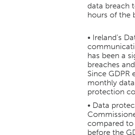
data breach t
hours of the 
• Ireland’s D
communicatio
has been a si
breaches and
Since GDPR 
monthly data 
protection c
• Data protec
Commissioner
compared to 
before the G