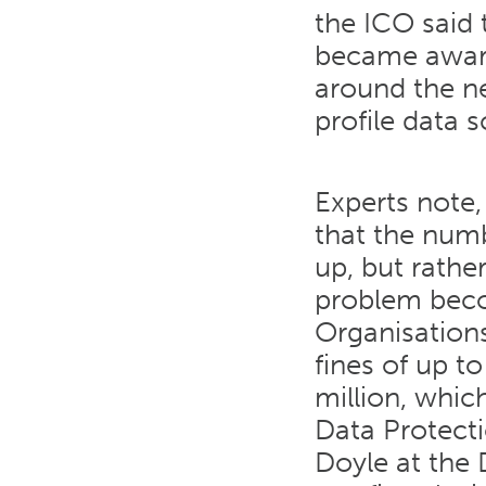
the ICO said 
became aware
around the ne
profile data 
Experts note
that the num
up, but rather
problem beco
Organisations
fines of up t
million, whic
Data Protect
Doyle at the 