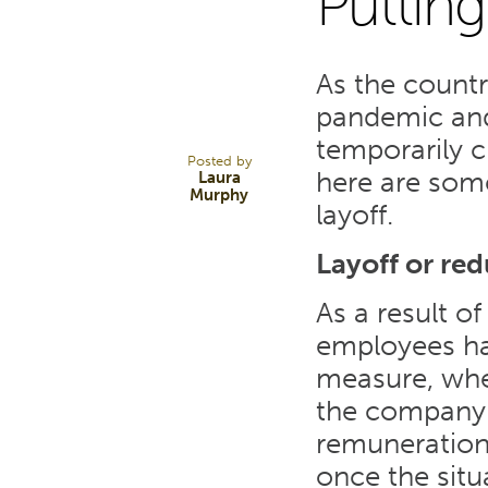
Putting
19
As the countr
MAR 20
pandemic and
temporarily cl
Posted by
here are som
Laura
Murphy
layoff.
Layoff or re
As a result o
employees hav
measure, wher
the company 
remuneration 
once the situa