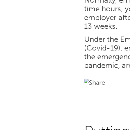
Normally, emp
time hours, 
employer afte
13 weeks.
Under the Em
(Covid-19), 
the emergency
pandemic, ar