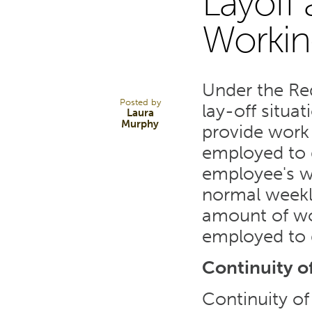
Layoff
31
Workin
MAR 20
Under the Re
Posted by
lay-off situat
Laura
Murphy
provide work
employed to d
employee's we
normal weekly
amount of wo
employed to 
Continuity of
Continuity of