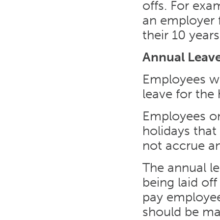
offs. For exa
an employer f
their 10 years
Annual Leav
Employees wo
leave for the
Employees on 
holidays that
not accrue an
The annual le
being laid of
pay employees 
should be ma