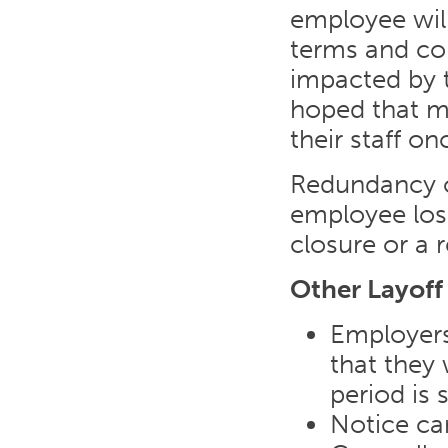
employee will
terms and con
impacted by th
hoped that m
their staff o
Redundancy o
employee lose
closure or a 
Other Layoff
Employers
that they 
period is 
Notice ca