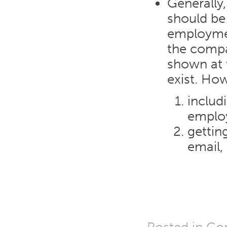
Generally,
should be 
employmen
the compan
shown at t
exist. Ho
includ
employ
gettin
email,
Posted in
Cor