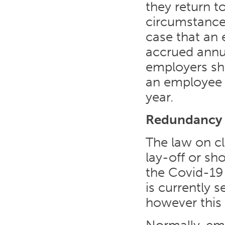
they return t
circumstances
case that an 
accrued annual
employers sho
an employee t
year.
Redundancy
The law on c
lay-off or s
the Covid-19
is currently 
however this