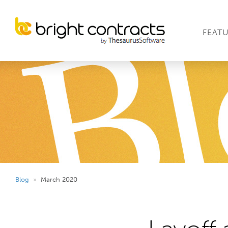
FEAT
Blog
»
March 2020