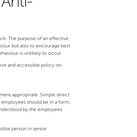
Anti-
work. The purpose of an effective
viour but also to encourage best
aviour is unlikely to occur.
ive and accessible policy on
here appropriate. Simple direct
o employees should be in a form,
 understood by the employees
sible person in senior