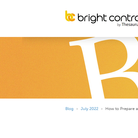
Blog
»
July 2022
»
How to Prepare an