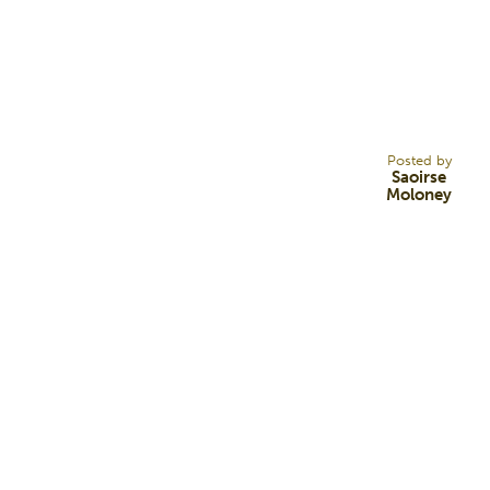
25
JUL 22
Posted by
Saoirse
Moloney