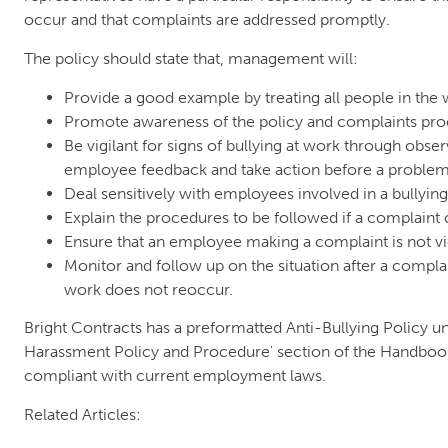
occur and that complaints are addressed promptly.
The policy should state that, management will:
Provide a good example by treating all people in the
Promote awareness of the policy and complaints pr
Be vigilant for signs of bullying at work through obse
employee feedback and take action before a problem
Deal sensitively with employees involved in a bullyin
Explain the procedures to be followed if a complaint 
Ensure that an employee making a complaint is not vi
Monitor and follow up on the situation after a complai
work does not reoccur.
Bright Contracts has a preformatted Anti-Bullying Policy un
Harassment Policy and Procedure' section of the Handbook i
compliant with current employment laws.
Related Articles: