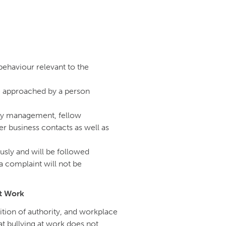
behaviour relevant to the
e approached by a person
k by management, fellow
r business contacts as well as
ously and will be followed
 complaint will not be
at Work
ition of authority, and workplace
hat bullying at work does not