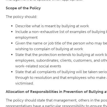
Scope of the Policy
The policy should:
Describe what is meant by bullying at work
Include a non-exhaustive list of examples of bullying 
employment
Given the name or job title of the person who may b
wishing to complain of bullying at work
State that the protection extends to bullying at wor
employees, subordinates, clients, customers, and othe
work-related social events
State that all complaints of bullying will be taken seri
through to resolution and that employees who make a
victimised.
Allocation of Responsibilities in Prevention of Bullying 
The policy should state that management, others in the pos
representatives have a particular responsibility to ensure t