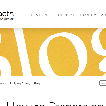
FEATURES
SUPPORT
TRY/BUY
A
 Anti-Bullying Policy - Blog