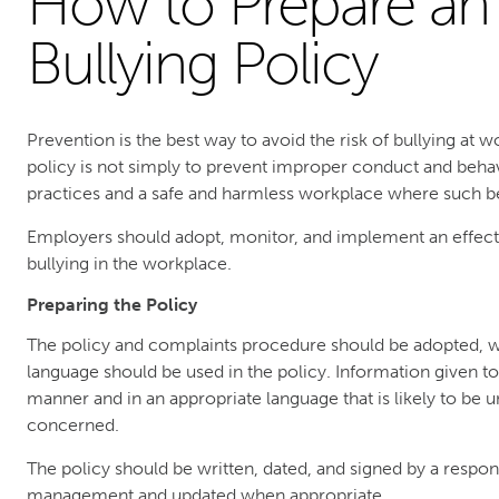
How to Prepare an 
Bullying Policy
Prevention is the best way to avoid the risk of bullying at 
policy is not simply to prevent improper conduct and beha
practices and a safe and harmless workplace where such beh
Employers should adopt, monitor, and implement an effect
bullying in the workplace.
Preparing the Policy
The policy and complaints procedure should be adopted, w
language should be used in the policy. Information given t
manner and in an appropriate language that is likely to be
concerned.
The policy should be written, dated, and signed by a respon
management and updated when appropriate.