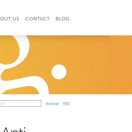
BOUT US
CONTACT
BLOG
Archive
RSS