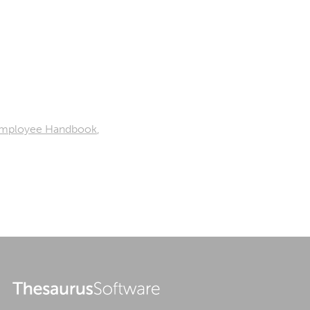
mployee Handbook
,