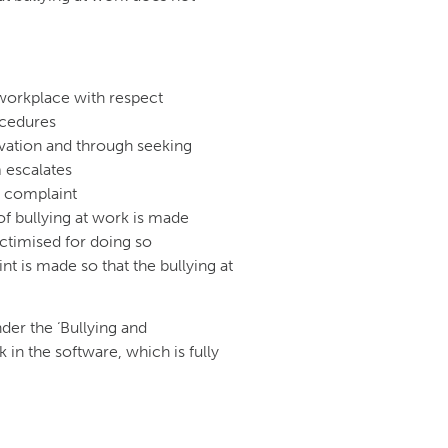
 workplace with respect
ocedures
rvation and through seeking
 escalates
g complaint
of bullying at work is made
ctimised for doing so
nt is made so that the bullying at
der the ‘Bullying and
n the software, which is fully