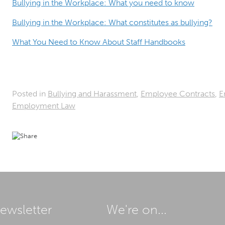
Bullying in the Workplace: What you need to know
Bullying in the Workplace: What constitutes as bullying?
What You Need to Know About Staff Handbooks
Posted in
Bullying and Harassment
,
Employee Contracts
,
E
Employment Law
ewsletter
We're on...