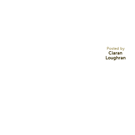
9
OCT 12
Posted by
Ciaran
Loughran