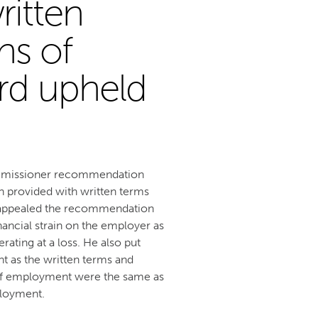
ritten
ns of
rd upheld
ommissioner recommendation
 provided with written terms
e appealed the recommendation
nancial strain on the employer as
ting at a loss. He also put
t as the written terms and
of employment were the same as
ployment.