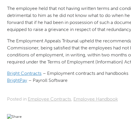
The employee held that not having written terms and con
detrimental to him as he did not know what to do when h
forward that if he had been in possession of such a docum
equipped to raise a grievance in respect of that redundancy
The Employment Appeals Tribunal upheld the recommendat
Commissioner, being satisfied that the employees had not 
conditions of employment, in writing, within two month
required under the Terms of Employment (Information) Act
Bright Contracts
– Employment contracts and handbooks
BrightPay
– Payroll Software
Posted in
Employee Contracts
,
Employee Handbook