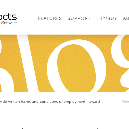
FEATURES
SUPPORT
TRY/BUY
A
ovide written terms and conditions of employment - award