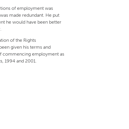
ditions of employment was
e was made redundant. He put
ent he would have been better
.
ion of the Rights
been given his terms and
s of commencing employment as
s, 1994 and 2001.