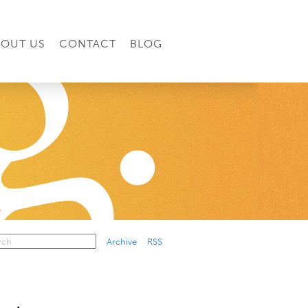
BOUT US
CONTACT
BLOG
Archive
RSS