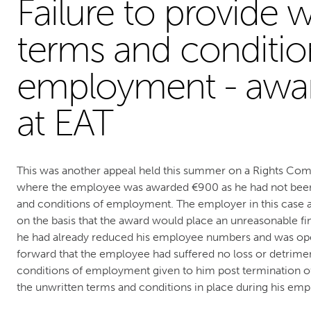
Failure to provide w
terms and conditio
employment - awa
at EAT
This was another appeal held this summer on a Rights C
where the employee was awarded €900 as he had not been
and conditions of employment. The employer in this cas
on the basis that the award would place an unreasonable fi
he had already reduced his employee numbers and was opera
forward that the employee had suffered no loss or detrimen
conditions of employment given to him post termination 
the unwritten terms and conditions in place during his em