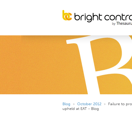
Blog
»
October 2012
»
Failure to pr
upheld at EAT - Blog