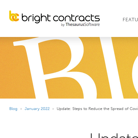
FEAT
Blog
»
January 2022
»
Update: Steps to Reduce the Spread of Covi