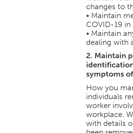
changes to t
• Maintain me
COVID-19 in 
• Maintain an
dealing with
2. Maintain 
identificati
symptoms o
How you mana
individuals r
worker involv
workplace. Wh
with details 
been removed