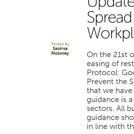
Update
31
Spread 
Workpl
JAN 22
Posted by
Saoirse
On the 21st 
Moloney
easing of res
Protocol: Go
Prevent the S
that we have 
guidance is a
sectors. All 
guidance sho
in line with 