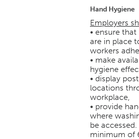
Hand Hygiene
Employers sh
• ensure that
are in place
workers adhe
• make avail
hygiene effect
• display pos
locations th
workplace,
• provide han
where washing
be accessed. 
minimum of 6