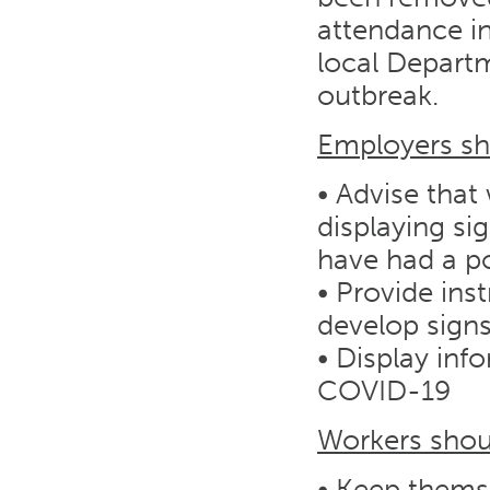
attendance in
local Departm
outbreak.
Employers sh
• Advise that
displaying si
have had a po
• Provide inst
develop sign
• Display in
COVID-19
Workers shoul
• Keep themse