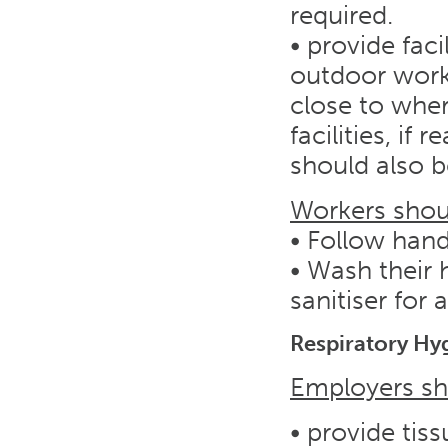
required.
• provide faci
outdoor work
close to wher
facilities, if 
should also b
Workers shou
• Follow han
• Wash their
sanitiser for 
Respiratory Hy
Employers sh
• provide tiss