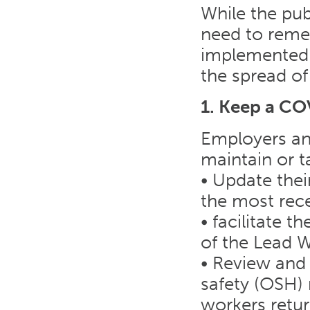
While the pub
need to remem
implemented 
the spread of
1. Keep a CO
Employers and
maintain or t
• Update the
the most rece
• facilitate
of the Lead 
• Review and 
safety (OSH) 
workers retur