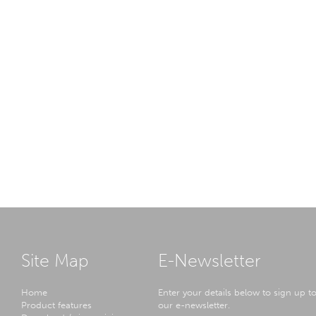
Site Map
E-Newsletter
Home
Enter your details below to sign up t
Product features
our e-newsletter.