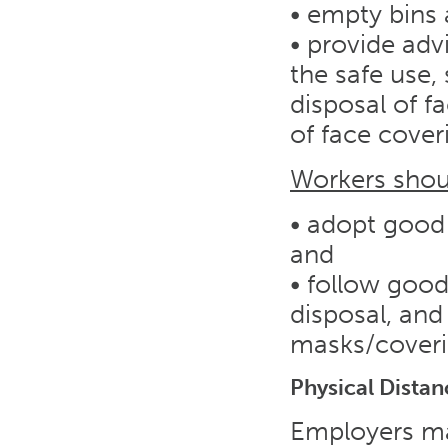
• empty bins a
• provide adv
the safe use,
disposal of f
of face cover
Workers shou
• adopt good 
and
• follow good
disposal, and
masks/cover
Physical Distan
Employers ma