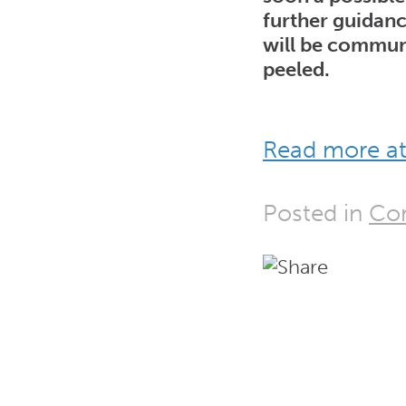
further guidanc
will be commun
peeled.
Read more at
Posted in
Cor