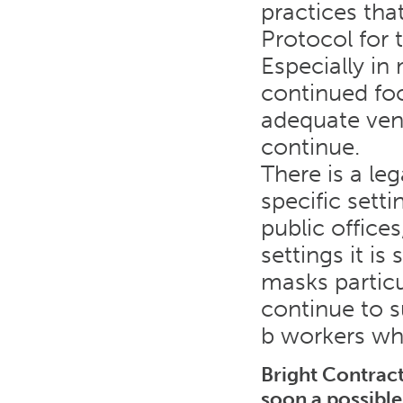
practices tha
Protocol for 
Especially in 
continued foc
adequate vent
continue.
There is a le
specific setti
public offices
settings it is
masks particu
continue to s
b workers wh
Bright Contract
soon a possible