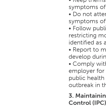
symptoms of
• Do not atte
symptoms of
• Follow publi
restricting m
identified as
• Report to 
develop duri
• Comply with
employer for 
public health
outbreak in t
3. Maintaini
Control (IPC