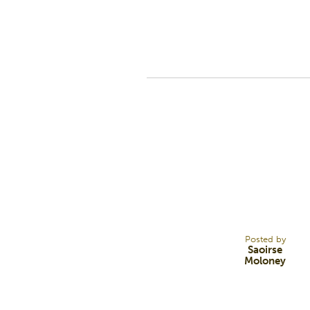
19
AUG 22
Posted by
Saoirse
Moloney