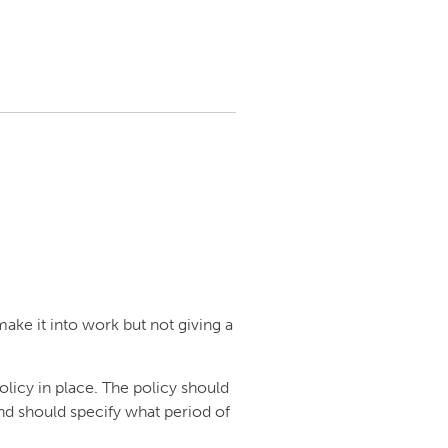
ake it into work but not giving a
olicy in place. The policy should
nd should specify what period of