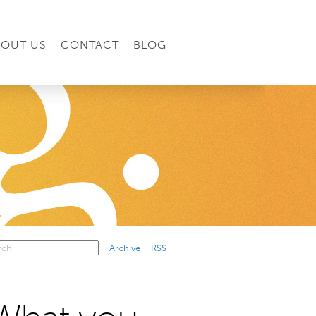
BOUT US
CONTACT
BLOG
Archive
RSS