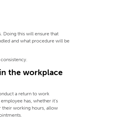
Doing this will ensure that
dled and what procedure will be
 consistency.
in the workplace
onduct a return to work
an employee has, whether it’s
r their working hours, allow
ointments.