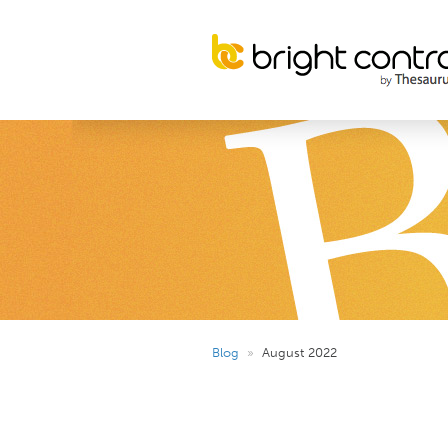
Blog
»
August 2022