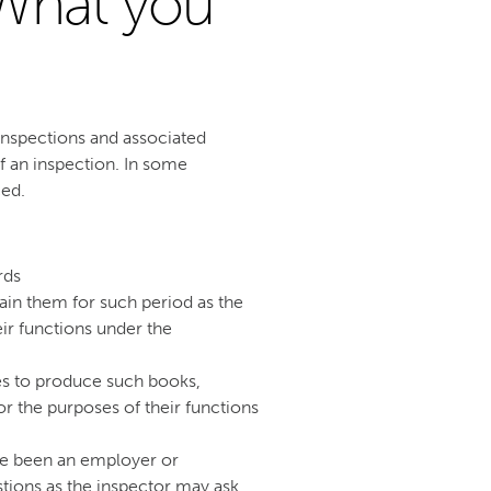
What you
nspections and associated
f an inspection. In some
ced.
rds
in them for such period as the
ir functions under the
es to produce such books,
r the purposes of their functions
ve been an employer or
tions as the inspector may ask