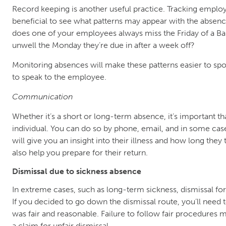
Record keeping is another useful practice. Tracking emplo
beneficial to see what patterns may appear with the absen
does one of your employees always miss the Friday of a Ba
unwell the Monday they’re due in after a week off?
Monitoring absences will make these patterns easier to spo
to speak to the employee.
Communication
Whether it’s a short or long-term absence, it’s important th
individual. You can do so by phone, email, and in some case
will give you an insight into their illness and how long they t
also help you prepare for their return.
Dismissal due to sickness absence
In extreme cases, such as long-term sickness, dismissal f
If you decided to go down the dismissal route, you’ll need
was fair and reasonable. Failure to follow fair procedure
a claim for unfair dismissal.