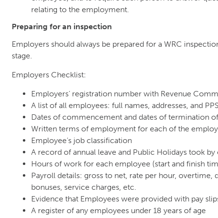
relating to the employment.
Preparing for an inspection
Employers should always be prepared for a WRC inspectio
stage.
Employers Checklist:
Employers’ registration number with Revenue Comm
A list of all employees: full names, addresses, and P
Dates of commencement and dates of termination 
Written terms of employment for each of the emplo
Employee’s job classification
A record of annual leave and Public Holidays took b
Hours of work for each employee (start and finish ti
Payroll details: gross to net, rate per hour, overtime
bonuses, service charges, etc.
Evidence that Employees were provided with pay slip
A register of any employees under 18 years of age