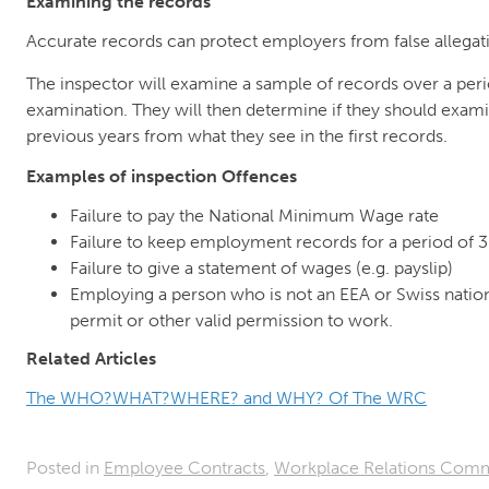
Examining the records
Accurate records can protect employers from false allegat
The inspector will examine a sample of records over a peri
examination. They will then determine if they should exami
previous years from what they see in the first records.
Examples of inspection Offences
Failure to pay the National Minimum Wage rate
Failure to keep employment records for a period of 3
Failure to give a statement of wages (e.g. payslip)
Employing a person who is not an EEA or Swiss natio
permit or other valid permission to work.
Related Articles
The WHO?WHAT?WHERE? and WHY? Of The WRC
Posted in
Employee Contracts
,
Workplace Relations Comm