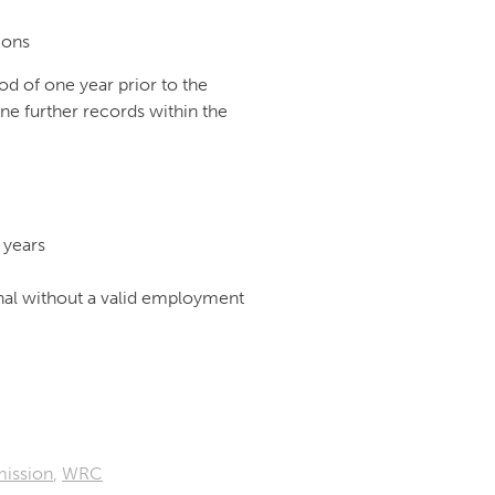
ions
od of one year prior to the
ne further records within the
 years
nal without a valid employment
ission
,
WRC