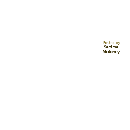
24
AUG 22
Posted by
Saoirse
Moloney