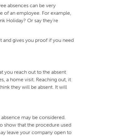
yee absences can be very
ce of an employee. For example,
nk Holiday? Or say they’re
t and gives you proof if you need
at you reach out to the absent
s, a home visit. Reaching out, it
hink they will be absent. It will
or absence may be considered.
 to show that the procedure used
s may leave your company open to