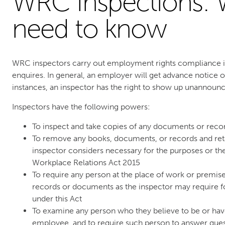
WRC Inspections: 
need to know
WRC inspectors carry out employment rights compliance i
enquires. In general, an employer will get advance notice o
instances, an inspector has the right to show up unannoun
Inspectors have the following powers:
To inspect and take copies of any documents or reco
To remove any books, documents, or records and reta
inspector considers necessary for the purposes or the
Workplace Relations Act 2015
To require any person at the place of work or premis
records or documents as the inspector may require fo
under this Act
To examine any person who they believe to be or ha
employee, and to require such person to answer ques