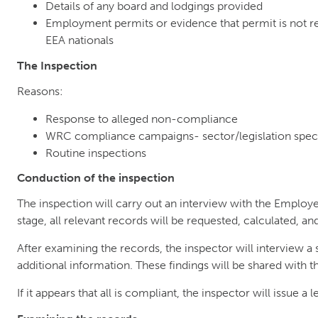
Details of any board and lodgings provided
Employment permits or evidence that permit is not re
EEA nationals
The Inspection
Reasons:
Response to alleged non-compliance
WRC compliance campaigns- sector/legislation speci
Routine inspections
Conduction of the inspection
The inspection will carry out an interview with the Employer
stage, all relevant records will be requested, calculated, a
After examining the records, the inspector will interview 
additional information. These findings will be shared with 
If it appears that all is compliant, the inspector will issue a