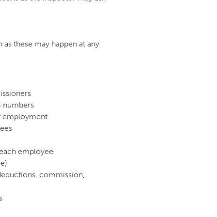
n as these may happen at any
issioners
PS numbers
of employment
yees
y each employee
me)
, deductions, commission,
s