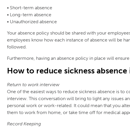
• Short-term absence
• Long-term absence
• Unauthorized absence
Your absence policy should be shared with your employees. 
employees know how each instance of absence will be han
followed.
Furthermore, having an absence policy in place will ensure
How to reduce sickness absence 
Return to work interview
One of the easiest ways to reduce sickness absence is to c
interview. This conversation will bring to light any issues 
personal work or work-related. It could mean that you alte
them to work from home, or take time off for medical app
Record Keeping