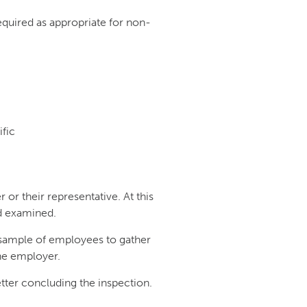
quired as appropriate for non-
fic
 or their representative. At this
nd examined.
a sample of employees to gather
the employer.
 letter concluding the inspection.