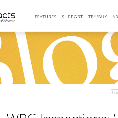
FEATURES
SUPPORT
TRY/BUY
A