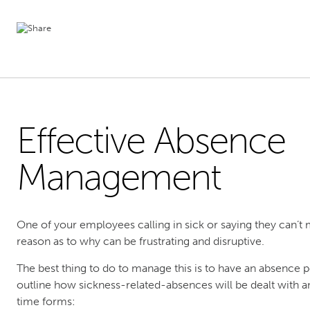
Effective Absence
Management
One of your employees calling in sick or saying they can’t m
reason as to why can be frustrating and disruptive.
The best thing to do to manage this is to have an absence p
outline how sickness-related-absences will be dealt with a
time forms: